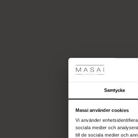
Samtycke
Masai använder cookies
Vi använder enhetsidentifierar
sociala medier och analysera 
till de sociala medier och a