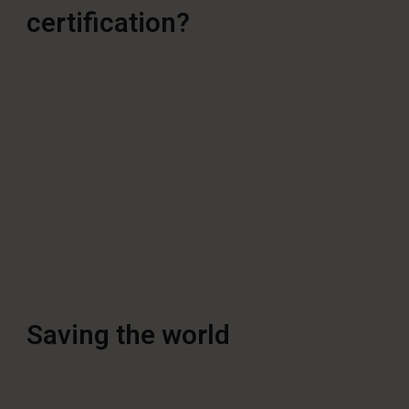
certification?
Saving the world