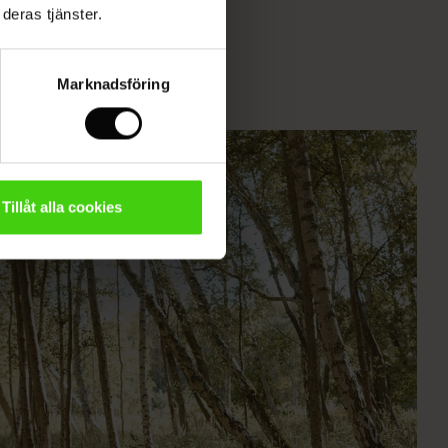
deras tjänster.
Marknadsföring
Tillåt alla cookies