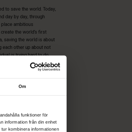
d to save the world. Today,
and day by day, through
n place ambitious
 create the world’s first
a, saving the world is about
ng each other up about not
dual is trying hard to do
Om
, but I can help them
andahålla funktioner för
n information från din enhet
 tur kombinera informationen