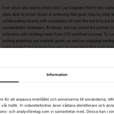
Ever since she was a small child, Loa Dalgaard Worm has wante
she’s able to come closer to achieving that goal, step by step 
collaborating closely with companies all over the world to put i
sustainability strategies. At Masai, she has joined the journey to
collection with clothing made from FSC-certified viscose. To Lo
setting ambitious yet realistic goals, as well as stopping beati
being perfect, but instead focusing on everything that each indivi
better, and highlighting that.
Information
“I can’t stop Masai producing clothes
e för att anpassa innehållet och annonserna till användarna, tillh
produce them in the best way. ”
vår trafik. Vi vidarebefordrar även sådana identifierare och anna
nnons- och analysföretag som vi samarbetar med. Dessa kan i sin