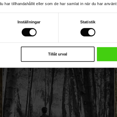
Loa Dalgaard Worm
har tillhandahållit eller som de har samlat in när du har använt 
Inställningar
Statistik
Tillåt urval