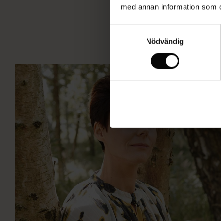
med annan information som du 
Samtyckesval
Nödvändig