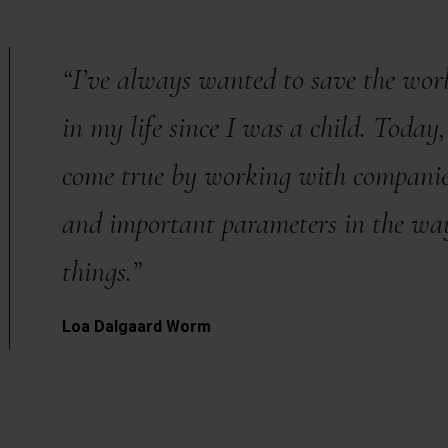
“I’ve always wanted to save the world
in my life since I was a child. Toda
come true by working with companies 
and important parameters in the w
things.”
Loa Dalgaard Worm