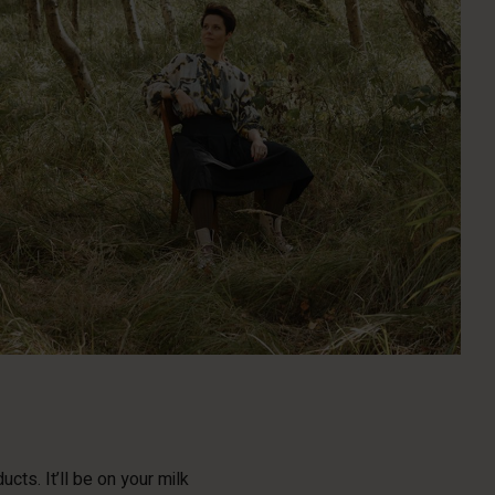
cts. It’ll be on your milk