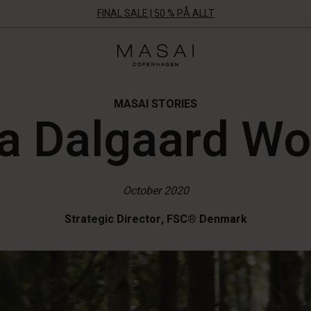
FINAL SALE | 50 % PÅ ALLT
Masai
Clothing
Company
Aps
MASAI STORIES
a Dalgaard W
October 2020
Strategic Director, FSC® Denmark