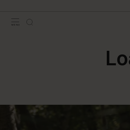
MENU
Lo