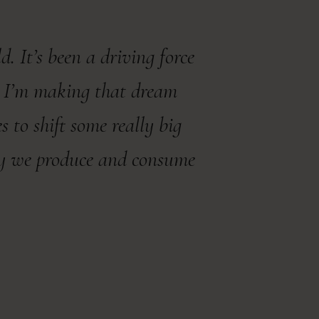
. It’s been a driving force
y, I’m making that dream
to shift some really big
ay we produce and consume