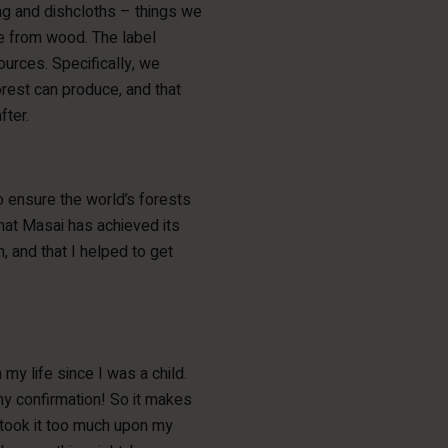
ing and dishcloths – things we
de from wood. The label
urces. Specifically, we
orest can produce, and that
fter.
to ensure the world’s forests
hat Masai has achieved its
n, and that I helped to get
 my life since I was a child.
my confirmation! So it makes
o took it too much upon my