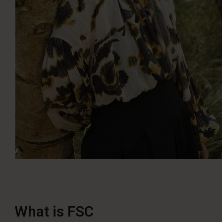
What is FSC