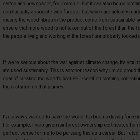
carton and newspaper, for example. But it can also be on cloth
don’t usually associate with forests, but which are actually ma
means the wood fibres in the product come from sustainable so
ensure that more wood is not taken out of the forest than the f
the people living and working in the forest are properly looked a
If we’re serious about the war against climate change, it’s vital 
are used sustainably. This is another reason why I’m so proud t
goal of creating the world’s first FSC-certified clothing collectio
them started on that journey.
I’ve always wanted to save the world. It’s been a driving force in
For example, I was given rainforest ownership certificates for 
perfect sense for me to be pursuing this as a career. But I als