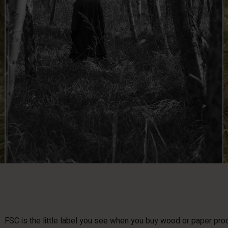
FSC is the little label you see when you buy wood or paper produ